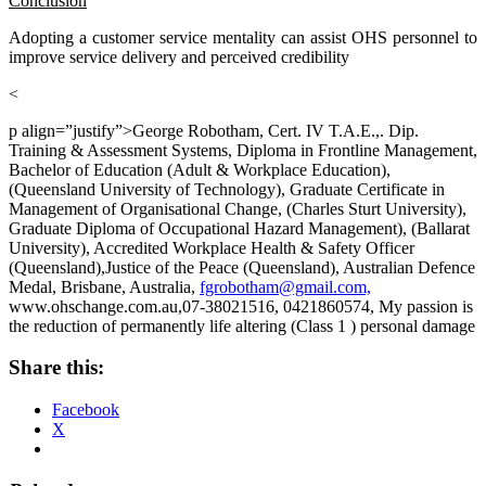
Conclusion
Adopting a customer service mentality can assist OHS personnel to
improve service delivery and perceived credibility
<
p align=”justify”>George Robotham, Cert. IV T.A.E.,. Dip.
Training & Assessment Systems, Diploma in Frontline Management,
Bachelor of Education (Adult & Workplace Education),
(Queensland University of Technology), Graduate Certificate in
Management of Organisational Change, (Charles Sturt University),
Graduate Diploma of Occupational Hazard Management), (Ballarat
University), Accredited Workplace Health & Safety Officer
(Queensland),Justice of the Peace (Queensland), Australian Defence
Medal, Brisbane, Australia,
fgrobotham@gmail.com,
www.ohschange.com.au,07-38021516, 0421860574, My passion is
the reduction of permanently life altering (Class 1 ) personal damage
Share this:
Facebook
X