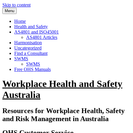
Skip to content
Menu
Home
Health and Safety
AS4801 and ISO45001
AS4801 Articles
Harmonisation
Uncategorized
Find a Consultant
SWMS
SWMS
Free OHS Manuals
Workplace Health and Safety
Australia
Resources for Workplace Health, Safety
and Risk Management in Australia
OHS Customer Service