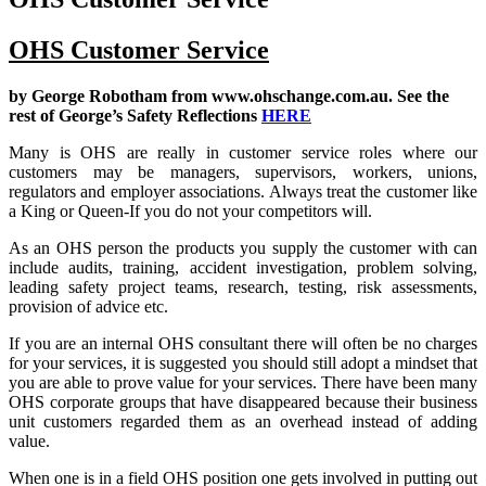
OHS Customer Service
by George Robotham from
www.ohschange.com.au
. See the
rest of George’s Safety Reflections
HERE
Many is OHS are really in customer service roles where our
customers may be managers, supervisors, workers, unions,
regulators and employer associations. Always treat the customer like
a King or Queen-If you do not your competitors will.
As an OHS person the products you supply the customer with can
include audits, training, accident investigation, problem solving,
leading safety project teams, research, testing, risk assessments,
provision of advice etc.
If you are an internal OHS consultant there will often be no charges
for your services, it is suggested you should still adopt a mindset that
you are able to prove value for your services. There have been many
OHS corporate groups that have disappeared because their business
unit customers regarded them as an overhead instead of adding
value.
When one is in a field OHS position one gets involved in putting out