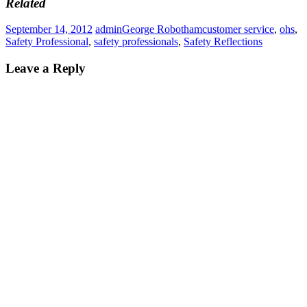
Related
September 14, 2012
admin
George Robotham
customer service
,
ohs
,
Safety Professional
,
safety professionals
,
Safety Reflections
Leave a Reply