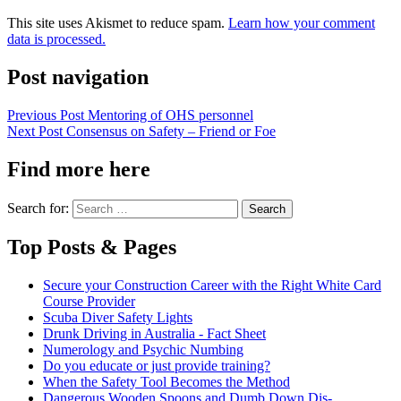
This site uses Akismet to reduce spam.
Learn how your comment
data is processed.
Post navigation
Previous Post
Mentoring of OHS personnel
Next Post
Consensus on Safety – Friend or Foe
Find more here
Search for:
Top Posts & Pages
Secure your Construction Career with the Right White Card
Course Provider
Scuba Diver Safety Lights
Drunk Driving in Australia - Fact Sheet
Numerology and Psychic Numbing
Do you educate or just provide training?
When the Safety Tool Becomes the Method
Dangerous Wooden Spoons and Dumb Down Dis-