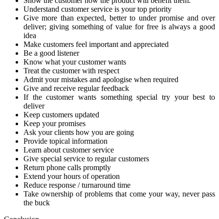
Show the customer how the product will benefit them.
Understand customer service is your top priority
Give more than expected, better to under promise and over
deliver; giving something of value for free is always a good
idea
Make customers feel important and appreciated
Be a good listener
Know what your customer wants
Treat the customer with respect
Admit your mistakes and apologise when required
Give and receive regular feedback
If the customer wants something special try your best to
deliver
Keep customers updated
Keep your promises
Ask your clients how you are going
Provide topical information
Learn about customer service
Give special service to regular customers
Return phone calls promptly
Extend your hours of operation
Reduce response / turnaround time
Take ownership of problems that come your way, never pass
the buck