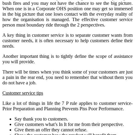
bush fires and you may not have the chance to see the big picture.
When one is in a Corporate OHS position one may get so immersed
in the big picture that one loses contact with the everyday reality of
how the organisation is managed. The effective customer service
person must boundary ride through the 2 perspectives.
A key thing in customer service is to separate customer wants from
customer needs, it is often necessary to help customers define their
needs.
Another important thing is to tightly define the scope of assistance
you will provide.
There will be times when you think some of your customers are just
a pain in the rear end, you need to remember that without them you
do not have a job.
Customer service tips
Like a lot of things in life the 7 P rule applies to customer service-
Prior Preparation and Planning Prevents Piss Poor Performance.
Say thank you to customers.
Give customers what’s In It for me from their perspective.
Give them an offer they cannot refuse.