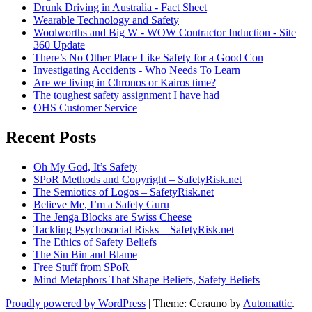
Drunk Driving in Australia - Fact Sheet
Wearable Technology and Safety
Woolworths and Big W - WOW Contractor Induction - Site
360 Update
There’s No Other Place Like Safety for a Good Con
Investigating Accidents - Who Needs To Learn
Are we living in Chronos or Kairos time?
The toughest safety assignment I have had
OHS Customer Service
Recent Posts
Oh My God, It’s Safety
SPoR Methods and Copyright – SafetyRisk.net
The Semiotics of Logos – SafetyRisk.net
Believe Me, I’m a Safety Guru
The Jenga Blocks are Swiss Cheese
Tackling Psychosocial Risks – SafetyRisk.net
The Ethics of Safety Beliefs
The Sin Bin and Blame
Free Stuff from SPoR
Mind Metaphors That Shape Beliefs, Safety Beliefs
Proudly powered by WordPress
|
Theme: Cerauno by
Automattic
.