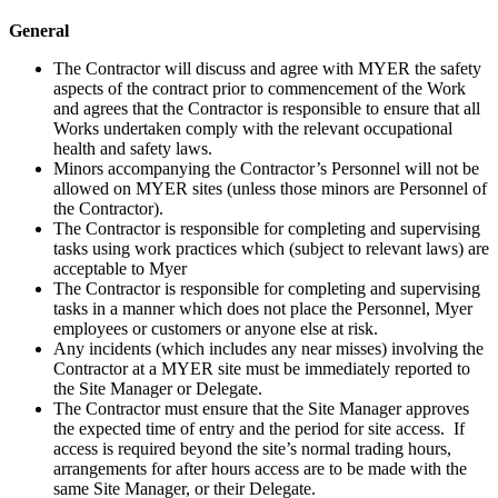
General
The Contractor will discuss and agree with MYER the safety
aspects of the contract prior to commencement of the Work
and agrees that the Contractor is responsible to ensure that all
Works undertaken comply with the relevant occupational
health and safety laws.
Minors accompanying the Contractor’s Personnel will not be
allowed on MYER sites (unless those minors are Personnel of
the Contractor).
The Contractor is responsible for completing and supervising
tasks using work practices which (subject to relevant laws) are
acceptable to Myer
The Contractor is responsible for completing and supervising
tasks in a manner which does not place the Personnel, Myer
employees or customers or anyone else at risk.
Any incidents (which includes any near misses) involving the
Contractor at a MYER site must be immediately reported to
the Site Manager or Delegate.
The Contractor must ensure that the Site Manager approves
the expected time of entry and the period for site access. If
access is required beyond the site’s normal trading hours,
arrangements for after hours access are to be made with the
same Site Manager, or their Delegate.