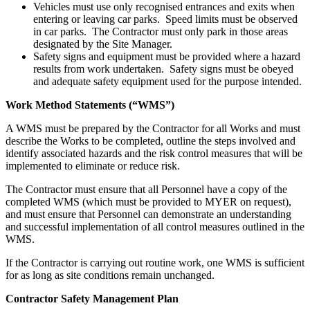
Vehicles must use only recognised entrances and exits when
entering or leaving car parks. Speed limits must be observed
in car parks. The Contractor must only park in those areas
designated by the Site Manager.
Safety signs and equipment must be provided where a hazard
results from work undertaken. Safety signs must be obeyed
and adequate safety equipment used for the purpose intended.
Work Method Statements (“WMS”)
A WMS must be prepared by the Contractor for all Works and must
describe the Works to be completed, outline the steps involved and
identify associated hazards and the risk control measures that will be
implemented to eliminate or reduce risk.
The Contractor must ensure that all Personnel have a copy of the
completed WMS (which must be provided to MYER on request),
and must ensure that Personnel can demonstrate an understanding
and successful implementation of all control measures outlined in the
WMS.
If the Contractor is carrying out routine work, one WMS is sufficient
for as long as site conditions remain unchanged.
Contractor Safety Management Plan