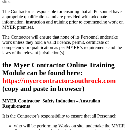
sites.
The Contractor is responsible for ensuring that all Personnel have
appropriate qualifications and are provided with adequate
information, instruction and training prior to commencing work on
MYER premises.
The Contractor will ensure that none of its Personnel undertake
work unless they hold a valid licence, permit, certificate of
competency or qualification as per MYER’s requirements and the
laws of the relevant jurisdiction(s).
the Myer Contractor Online Training
Module can be found here:
https://myercontractor.southrock.com
(copy and paste in browser)
MYER Contractor Safety Induction – Australian
Requirements
It is the Contractor’s responsibility to ensure that all Personnel:
who will be performing Works on site, undertake the MYER