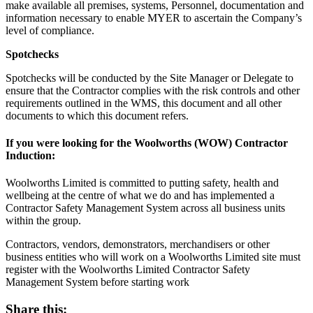
make available all premises, systems, Personnel, documentation and
information necessary to enable MYER to ascertain the Company’s
level of compliance.
Spotchecks
Spotchecks will be conducted by the Site Manager or Delegate to
ensure that the Contractor complies with the risk controls and other
requirements outlined in the WMS, this document and all other
documents to which this document refers.
If you were looking for the Woolworths (WOW) Contractor
Induction:
Woolworths Limited is committed to putting safety, health and
wellbeing at the centre of what we do and has implemented a
Contractor Safety Management System across all business units
within the group.
Contractors, vendors, demonstrators, merchandisers or other
business entities who will work on a Woolworths Limited site must
register with the Woolworths Limited Contractor Safety
Management System before starting work
Share this: