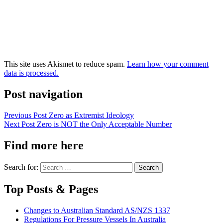
This site uses Akismet to reduce spam.
Learn how your comment
data is processed.
Post navigation
Previous Post
Zero as Extremist Ideology
Next Post
Zero is NOT the Only Acceptable Number
Find more here
Search for:
Top Posts & Pages
Changes to Australian Standard AS/NZS 1337
Regulations For Pressure Vessels In Australia