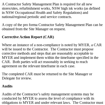
A Contractor Safety Management Plan is required for all new
stores/sites, refurbishment works, NSW high isk works (as defined
in NSW Occupational Health and Safety Regulations) and
national/regional periodic and service contracts.
A copy of the pro forma Contractor Safety Management Plan can be
obtained from the Site Manager on request.
Corrective Action Report (CAR)
Where an instance of a non-compliance is noted by MYER, a CAR
will be issued to the Contractor. The Contractor must propose
corrective methods and steps that are reasonably acceptable to
MYER and implement them within the timeframe specified in the
CAR. Both parties will act reasonably in seeking to reach
agreement on the relevant timeframe in each case.
The completed CAR must be returned to the Site Manager or
Delegate for review.
Audits
Audits of the Contractor’s safety management systems may be
conducted by MYER to assess the level of compliance with its
obligations to MYER and under relevant laws. The Contractor must