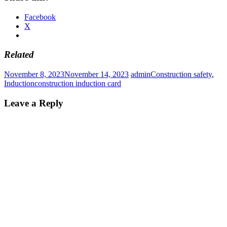
Facebook
X
Related
November 8, 2023
November 14, 2023
admin
Construction safety
,
Induction
construction induction card
Leave a Reply