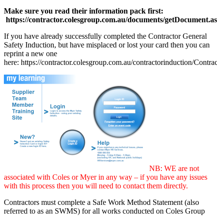
Make sure you read their information pack first:
https://contractor.colesgroup.com.au/documents/getDocument.a
If you have already successfully completed the Contractor General
Safety Induction, but have misplaced or lost your card then you can
reprint a new one
here: https://contractor.colesgroup.com.au/contractorinduction/Contra
NB: WE are not
associated with Coles or Myer in any way – if you have any issues
with this process then you will need to contact them directly.
Contractors must complete a Safe Work Method Statement (also
referred to as an SWMS) for all works conducted on Coles Group