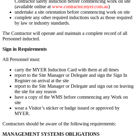
Contractor safety induction before commencing work on site
(available online at
www.contractor.myer.com.au
)
undertake a site orientation before commencing work on site
complete any other required inductions such as those required
by law or industry standards.
The Contractor will operate and maintain a complete record of all
Personnel inducted.
Sign in Requirements
All Personnel must:
carry the MYER Induction Card with them at all times
report to the Site Manager or Delegate and sign the Sign In
Register on arrival at the site
report to the Site Manager or Delegate and sign out on leaving
the site for any reason
have a copy of the WMS before commencing any Work on
site
wear a Visitor’s sticker or badge issued or approved by
MYER.
Contractors should be aware of the following requirements:
MANAGEMENT SYSTEMS OBLIGATIONS