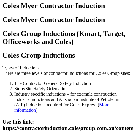
Coles Myer Contractor Induction
Coles Myer Contractor Induction
Coles Group Inductions (Kmart, Target,
Officeworks and Coles)
Coles Group Inductions
Types of Inductions
There are three levels of contractor inductions for Coles Group sites:
The Contractor General Safety Induction
Store/Site Safety Orientation
Industry specific inductions – for example construction
industry inductions and Australian Institute of Petroleum
(AIP) inductions required for Coles Express (
More
information
)
Use this link:
https://contractorinduction.colesgroup.com.au/conten