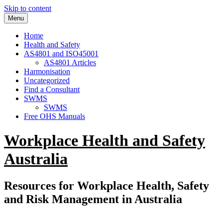
Skip to content
Menu
Home
Health and Safety
AS4801 and ISO45001
AS4801 Articles
Harmonisation
Uncategorized
Find a Consultant
SWMS
SWMS
Free OHS Manuals
Workplace Health and Safety
Australia
Resources for Workplace Health, Safety
and Risk Management in Australia