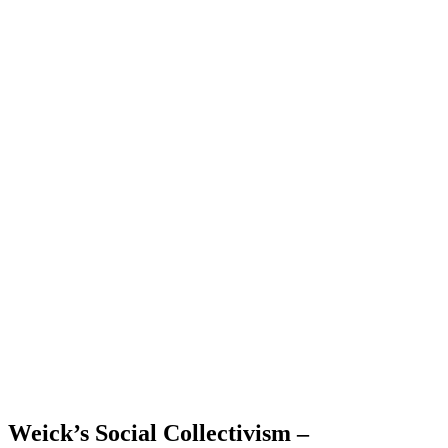
Weick’s Social Collectivism –