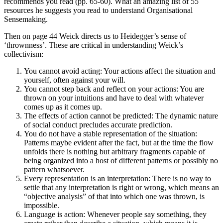
recommends you read (pp. 65-60). What an amazing list of 55
resources he suggests you read to understand Organisational
Sensemaking.
Then on page 44 Weick directs us to Heidegger’s sense of
‘thrownness’. These are critical in understanding Weick’s
collectivism:
You cannot avoid acting: Your actions affect the situation and
yourself, often against your will.
You cannot step back and reflect on your actions: You are
thrown on your intuitions and have to deal with whatever
comes up as it comes up.
The effects of action cannot be predicted: The dynamic nature
of social conduct precludes accurate prediction.
You do not have a stable representation of the situation:
Patterns maybe evident after the fact, but at the time the flow
unfolds there is nothing but arbitrary fragments capable of
being organized into a host of different patterns or possibly no
pattern whatsoever.
Every representation is an interpretation: There is no way to
settle that any interpretation is right or wrong, which means an
“objective analysis” of that into which one was thrown, is
impossible.
Language is action: Whenever people say something, they