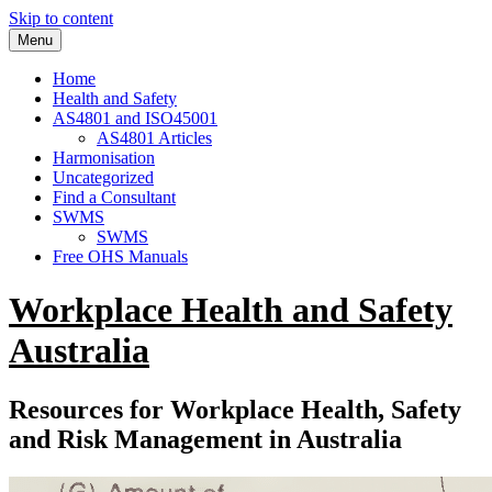
Skip to content
Menu
Home
Health and Safety
AS4801 and ISO45001
AS4801 Articles
Harmonisation
Uncategorized
Find a Consultant
SWMS
SWMS
Free OHS Manuals
Workplace Health and Safety
Australia
Resources for Workplace Health, Safety
and Risk Management in Australia