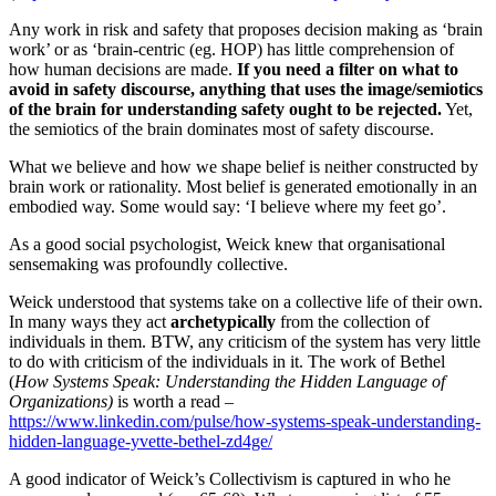
Any work in risk and safety that proposes decision making as ‘brain
work’ or as ‘brain-centric (eg. HOP) has little comprehension of
how human decisions are made.
If you need a filter on what to
avoid in safety discourse, anything that uses the image/semiotics
of the brain for understanding safety ought to be rejected.
Yet,
the semiotics of the brain dominates most of safety discourse.
What we believe and how we shape belief is neither constructed by
brain work or rationality. Most belief is generated emotionally in an
embodied way. Some would say: ‘I believe where my feet go’.
As a good social psychologist, Weick knew that organisational
sensemaking was profoundly collective.
Weick understood that systems take on a collective life of their own.
In many ways they act
archetypically
from the collection of
individuals in them. BTW, any criticism of the system has very little
to do with criticism of the individuals in it. The work of Bethel
(
How Systems Speak: Understanding the Hidden Language of
Organizations)
is worth a read –
https://www.linkedin.com/pulse/how-systems-speak-understanding-
hidden-language-yvette-bethel-zd4ge/
A good indicator of Weick’s Collectivism is captured in who he