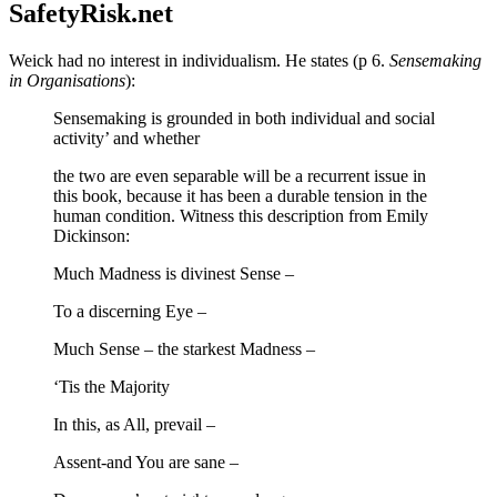
SafetyRisk.net
Weick had no interest in individualism. He states (p 6.
Sensemaking
in Organisations
):
Sensemaking is grounded in both individual and social
activity’ and whether
the two are even separable will be a recurrent issue in
this book, because it has been a durable tension in the
human condition. Witness this description from Emily
Dickinson:
Much Madness is divinest Sense –
To a discerning Eye –
Much Sense – the starkest Madness –
‘Tis the Majority
In this, as All, prevail –
Assent-and You are sane –