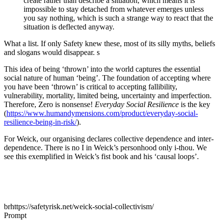
create rather than describe a situation, which means it is
impossible to stay detached from whatever emerges unless
you say nothing, which is such a strange way to react that the
situation is deflected anyway.
What a list. If only Safety knew these, most of its silly myths, beliefs
and slogans would disappear. s
This idea of being ‘thrown’ into the world captures the essential
social nature of human ‘being’. The foundation of accepting where
you have been ‘thrown’ is critical to accepting fallibility,
vulnerability, mortality, limited being, uncertainty and imperfection.
Therefore, Zero is nonsense!
Everyday Social Resilience
is the key
(
https://www.humandymensions.com/product/everyday-social-
resilience-being-in-risk/
).
For Weick, our organising declares collective dependence and inter-
dependence. There is no I in Weick’s personhood only i-thou. We
see this exemplified in Weick’s fist book and his ‘causal loops’.
brhttps://safetyrisk.net/weick-social-collectivism/
Prompt