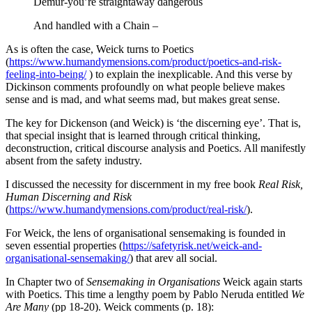
Demur-you’re straightaway dangerous
And handled with a Chain –
As is often the case, Weick turns to Poetics
(
https://www.humandymensions.com/product/poetics-and-risk-
feeling-into-being/
) to explain the inexplicable. And this verse by
Dickinson comments profoundly on what people believe makes
sense and is mad, and what seems mad, but makes great sense.
The key for Dickenson (and Weick) is ‘the discerning eye’. That is,
that special insight that is learned through critical thinking,
deconstruction, critical discourse analysis and Poetics. All manifestly
absent from the safety industry.
I discussed the necessity for discernment in my free book
Real Risk,
Human Discerning and Risk
(
https://www.humandymensions.com/product/real-risk/
).
For Weick, the lens of organisational sensemaking is founded in
seven essential properties (
https://safetyrisk.net/weick-and-
organisational-sensemaking/
) that arev all social.
In Chapter two of
Sensemaking in Organisations
Weick again starts
with Poetics. This time a lengthy poem by Pablo Neruda entitled
We
Are Many
(pp 18-20). Weick comments (p. 18):