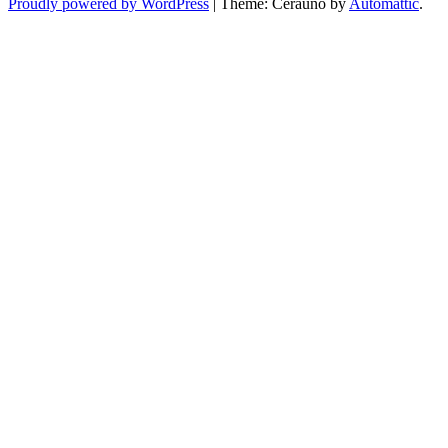
Proudly powered by WordPress
|
Theme: Cerauno by
Automattic
.