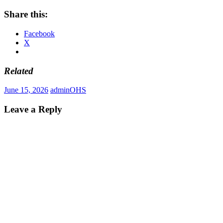
Share this:
Facebook
X
Related
June 15, 2026
admin
OHS
Leave a Reply