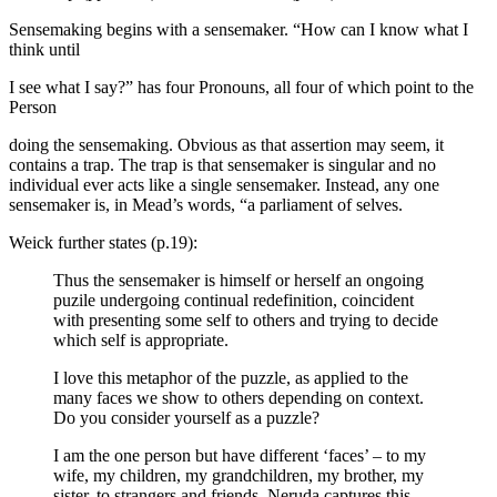
Sensemaking begins with a sensemaker. “How can I know what I
think until
I see what I say?” has four Pronouns, all four of which point to the
Person
doing the sensemaking. Obvious as that assertion may seem, it
contains a trap. The trap is that sensemaker is singular and no
individual ever acts like a single sensemaker. Instead, any one
sensemaker is, in Mead’s words, “a parliament of selves.
Weick further states (p.19):
Thus the sensemaker is himself or herself an ongoing
puzile undergoing continual redefinition, coincident
with presenting some self to others and trying to decide
which self is appropriate.
I love this metaphor of the puzzle, as applied to the
many faces we show to others depending on context.
Do you consider yourself as a puzzle?
I am the one person but have different ‘faces’ – to my
wife, my children, my grandchildren, my brother, my
sister, to strangers and friends. Neruda captures this