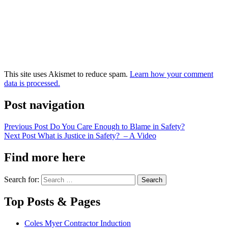
This site uses Akismet to reduce spam.
Learn how your comment
data is processed.
Post navigation
Previous Post
Do You Care Enough to Blame in Safety?
Next Post
What is Justice in Safety? – A Video
Find more here
Search for:
Top Posts & Pages
Coles Myer Contractor Induction