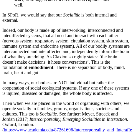
well.
In SPoR, we would say that our
Socialitie
is both internal and
external.
Indeed, our body is made up of interworking, interconnected and
interaffected systems, that all need and interact with each other
(nervous system, respiratory system, circulation system, skin system,
immune system and endocrine system). All of our bodily systems are
interconnected and interaffected and, independently inform the brain
of what they are doing. As Claxton so rightly states: ‘the brain
doesn’t make decisions, it hosts conversations’. This is the
foundation of
embodiment
. There is no separation of body, mind,
brain, heart and gut.
In many ways, our bodies are NOT individual but rather the
cooperation of social ecological systems. If any one of these systems
is injured, diseased or damaged, the whole body is affected.
Then when we are placed in the world of organising with others, we
operate socially in families, groups, organisations, societies and
cultures. This too is
Socialitie
. See further: Meyer, Streeck and
Jordan (2017)
Intercorporeality, Emerging Socialities in Interaction.
Oxford, London.
(
https://www.academia.edu/87261696/Intercorporeality_and_Interaffec