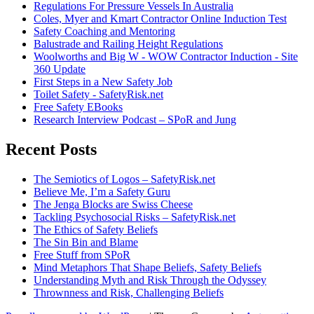
Regulations For Pressure Vessels In Australia
Coles, Myer and Kmart Contractor Online Induction Test
Safety Coaching and Mentoring
Balustrade and Railing Height Regulations
Woolworths and Big W - WOW Contractor Induction - Site
360 Update
First Steps in a New Safety Job
Toilet Safety - SafetyRisk.net
Free Safety EBooks
Research Interview Podcast – SPoR and Jung
Recent Posts
The Semiotics of Logos – SafetyRisk.net
Believe Me, I’m a Safety Guru
The Jenga Blocks are Swiss Cheese
Tackling Psychosocial Risks – SafetyRisk.net
The Ethics of Safety Beliefs
The Sin Bin and Blame
Free Stuff from SPoR
Mind Metaphors That Shape Beliefs, Safety Beliefs
Understanding Myth and Risk Through the Odyssey
Thrownness and Risk, Challenging Beliefs