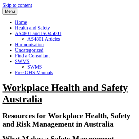
Skip to content
Menu
Home
Health and Safety
AS4801 and ISO45001
AS4801 Articles
Harmonisation
Uncategorized
Find a Consultant
SWMS
SWMS
Free OHS Manuals
Workplace Health and Safety
Australia
Resources for Workplace Health, Safety
and Risk Management in Australia
What Makes a Safety Management