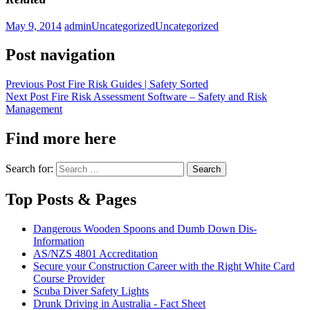
May 9, 2014
admin
Uncategorized
Uncategorized
Post navigation
Previous Post
Fire Risk Guides | Safety Sorted
Next Post
Fire Risk Assessment Software – Safety and Risk
Management
Find more here
Search for:
Top Posts & Pages
Dangerous Wooden Spoons and Dumb Down Dis-
Information
AS/NZS 4801 Accreditation
Secure your Construction Career with the Right White Card
Course Provider
Scuba Diver Safety Lights
Drunk Driving in Australia - Fact Sheet