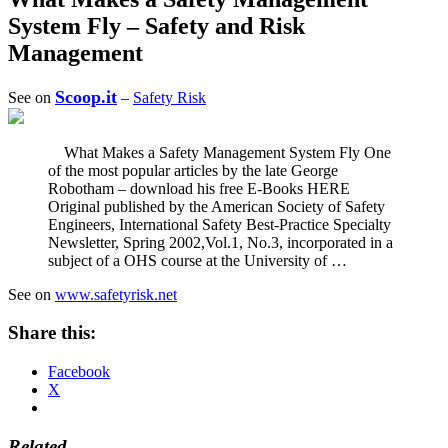
System Fly – Safety and Risk
Management
Scoop.it
See on
–
Safety Risk
What Makes a Safety Management System Fly One
of the most popular articles by the late George
Robotham – download his free E-Books HERE
Original published by the American Society of Safety
Engineers, International Safety Best-Practice Specialty
Newsletter, Spring 2002,Vol.1, No.3, incorporated in a
subject of a OHS course at the University of …
See on
www.safetyrisk.net
Share this:
Facebook
X
Related