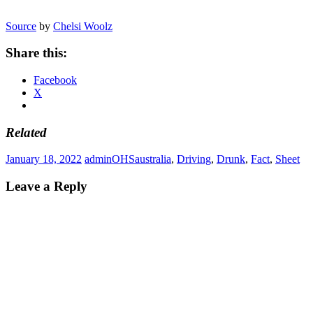
Source
by
Chelsi Woolz
Share this:
Facebook
X
Related
January 18, 2022
admin
OHS
australia
,
Driving
,
Drunk
,
Fact
,
Sheet
Leave a Reply