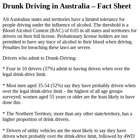
Drunk Driving in Australia – Fact Sheet
All Australian states and territories have a limited tolerance for
people driving under the influence of alcohol. The threshold is a
Blood Alcohol Content (BAC) of 0.05 in all states and territories for
drivers on their full license. Probationary license holders are not
permitted to have any trace of alcohol in their blood when driving.
Penalties for breaching these laws are severe.
Drivers who admit to Drunk-Driving:
* Four in 10 drivers (37%) admit to having driven when over the
legal drink-drive limit.
* Most men aged 35-54 (52%) say they have probably driven when
over the legal drink-drive limit – the highest of all age groups
surveyed; women aged 55 years or older are the least likely to have
done this .
* The Northern Territory, more than any other state/territory, has a
higher proportion of drink drivers.
* Drivers of utility vehicles are the most likely to say they have
driven when probably over the drink-drive limit, followed by 4WD