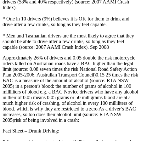
drivers (58% and 40% respectively) (source: 2007 AAMI Crash
Index).
* One in 10 drivers (9%) believes it is OK for them to drink and
drive after a few drinks, so long as they feel capable.
* Men and Tasmanian drivers are the most likely to agree that they
should be able to drive after a few drinks, so long as they feel
capable (source: 2007 AAMI Crash Index). Sep 2008
Approximately 26% of drivers and 0.05 double the risk motorcycle
riders killed on Australian roads have a BAC higher than the legal
limit (source: 0.08 seven times the risk National Road Safety Action
Plan 2005-2006, Australian Transport Council)0.15 25 times the risk
BAC is a measure of the amount of alcohol (source: RTA NSW
2005) in a person’s blood: the number of grams of alcohol in 100
milliliters of blood e.g. a BAC Novice drivers who have any alcohol
in their of 0.05 means 0.05 grams or 50 milligrams blood are at a
much higher risk of crashing, of alcohol in every 100 milliliters of
blood. which is why they are restricted to a zero As a driver’s BAC
increases, so too does their alcohol limit (source: RTA NSW
2005)risk of being involved in a crash:
Fact Sheet – Drunk Driving: