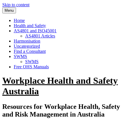
Skip to content
Menu
Home
Health and Safety
AS4801 and ISO45001
AS4801 Articles
Harmonisation
Uncategorized
Find a Consultant
SWMS
SWMS
Free OHS Manuals
Workplace Health and Safety
Australia
Resources for Workplace Health, Safety
and Risk Management in Australia