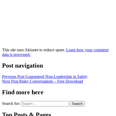
This site uses Akismet to reduce spam.
Learn how your comment
data is processed.
Post navigation
Previous Post
Guaranteed Non-Leadership in Safety
Next Post
Risky Conversations – Free Download
Find more here
Search for:
Top Posts & Pages