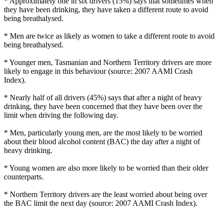
* Approximately one in six drivers (15%) says that sometimes when
they have been drinking, they have taken a different route to avoid
being breathalysed.
* Men are twice as likely as women to take a different route to avoid
being breathalysed.
* Younger men, Tasmanian and Northern Territory drivers are more
likely to engage in this behaviour (source: 2007 AAMI Crash
Index).
* Nearly half of all drivers (45%) says that after a night of heavy
drinking, they have been concerned that they have been over the
limit when driving the following day.
* Men, particularly young men, are the most likely to be worried
about their blood alcohol content (BAC) the day after a night of
heavy drinking.
* Young women are also more likely to be worried than their older
counterparts.
* Northern Territory drivers are the least worried about being over
the BAC limit the next day (source: 2007 AAMI Crash Index).