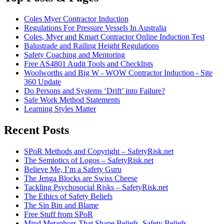
Coles Myer Contractor Induction
Regulations For Pressure Vessels In Australia
Coles, Myer and Kmart Contractor Online Induction Test
Balustrade and Railing Height Regulations
Safety Coaching and Mentoring
Free AS4801 Audit Tools and Checklists
Woolworths and Big W - WOW Contractor Induction - Site
360 Update
Do Persons and Systems ‘Drift’ into Failure?
Safe Work Method Statements
Learning Styles Matter
Recent Posts
SPoR Methods and Copyright – SafetyRisk.net
The Semiotics of Logos – SafetyRisk.net
Believe Me, I’m a Safety Guru
The Jenga Blocks are Swiss Cheese
Tackling Psychosocial Risks – SafetyRisk.net
The Ethics of Safety Beliefs
The Sin Bin and Blame
Free Stuff from SPoR
Mind Metaphors That Shape Beliefs, Safety Beliefs