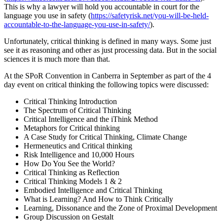
This is why a lawyer will hold you accountable in court for the
language you use in safety (
https://safetyrisk.net/you-will-be-held-
accountable-to-the-language-you-use-in-safety/
).
Unfortunately, critical thinking is defined in many ways. Some just
see it as reasoning and other as just processing data. But in the social
sciences it is much more than that.
At the SPoR Convention in Canberra in September as part of the 4
day event on critical thinking the following topics were discussed:
Critical Thinking Introduction
The Spectrum of Critical Thinking
Critical Intelligence and the iThink Method
Metaphors for Critical thinking
A Case Study for Critical Thinking, Climate Change
Hermeneutics and Critical thinking
Risk Intelligence and 10,000 Hours
How Do You See the World?
Critical Thinking as Reflection
Critical Thinking Models 1 & 2
Embodied Intelligence and Critical Thinking
What is Learning? And How to Think Critically
Learning, Dissonance and the Zone of Proximal Development
Group Discussion on Gestalt