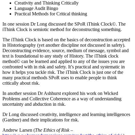
Creativity and Thinking Critically
Language Audit Bingo
Practical Methods for Critical thinking
In one session Dr Long discussed the SPoR iThink Clock©. The
iThink Clock is semiotic method for deconstructing something.
The iThink Clock is based on the basics of deconstruction accepted
in Historiography (yet another discipline not discussed in safety).
Deconstructing evidence, source, medium of message, symbol and
text is foundational to any study of History. The iThink clock
method© can be learned and applied to any of the issues you are
confronted with in risk and safety. It’s practical and systematic in
how it helps you tackle risk. The iThink Clock is just one of the
many practical methods SPoR uses to enable people to think
critically about risk.
In another session Dr Ashhurst explored his work on Wicked
Problems and Collective Coherence as a way of understanding
uncertainty and abduction in risk.
Dr Long discussed creativity, intelligence and learning intelligences
(Gardner) and their implications for risk.
Andrew Larsen (
The Ethics of Risk
–