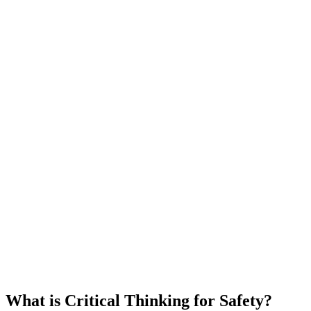
What is Critical Thinking for Safety?