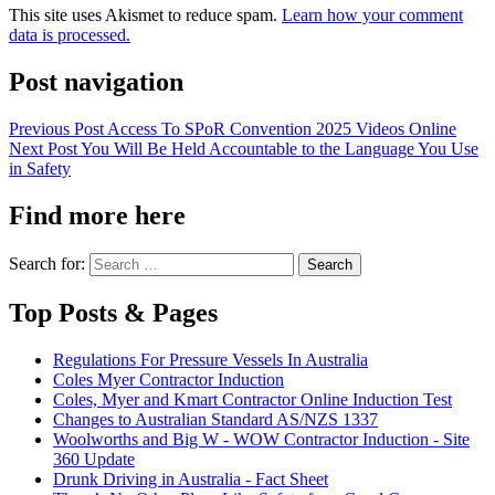
This site uses Akismet to reduce spam.
Learn how your comment
data is processed.
Post navigation
Previous Post
Access To SPoR Convention 2025 Videos Online
Next Post
You Will Be Held Accountable to the Language You Use
in Safety
Find more here
Search for:
Top Posts & Pages
Regulations For Pressure Vessels In Australia
Coles Myer Contractor Induction
Coles, Myer and Kmart Contractor Online Induction Test
Changes to Australian Standard AS/NZS 1337
Woolworths and Big W - WOW Contractor Induction - Site
360 Update
Drunk Driving in Australia - Fact Sheet