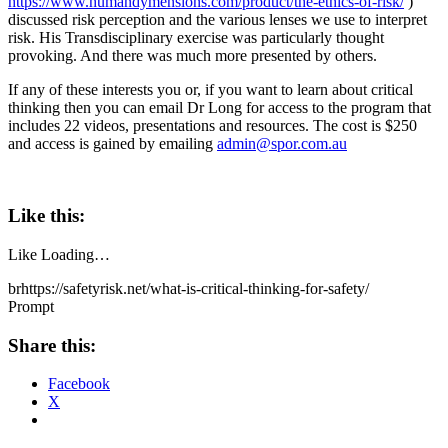
https://www.humandymensions.com/product/the-ethics-of-risk/
)
discussed risk perception and the various lenses we use to interpret
risk. His Transdisciplinary exercise was particularly thought
provoking. And there was much more presented by others.
If any of these interests you or, if you want to learn about critical
thinking then you can email Dr Long for access to the program that
includes 22 videos, presentations and resources. The cost is $250
and access is gained by emailing
admin@spor.com.au
Like this:
Like
Loading…
brhttps://safetyrisk.net/what-is-critical-thinking-for-safety/
Prompt
Share this:
Facebook
X