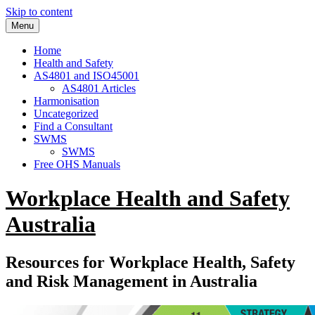
Skip to content
Menu
Home
Health and Safety
AS4801 and ISO45001
AS4801 Articles
Harmonisation
Uncategorized
Find a Consultant
SWMS
SWMS
Free OHS Manuals
Workplace Health and Safety
Australia
Resources for Workplace Health, Safety
and Risk Management in Australia