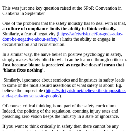
This was just one key question raised at the SPoR Convention in
Canberra in September.
One of the problems that the safety industry has to deal with is that,
a culture of compliance limits the ability to think critically.
Similarly, a fear of negativity (
https://safetyrisk.net/for-gods-sake-
dont-be-negative-about-safety/
) limits the ability to engage in
deconstruction and reconstruction.
In a similar way, the naïve belief in positive psychology in safety,
simply makes Safety blind to what can be learned through criticism.
Just because blame is perceived as negative doesn’t mean that
‘blame fixes nothing’.
Similarly, ignorance about semiotics and linguistics in safety leads
to some of the most absurd assertions of what safety is about. Eg.
believe the impossible (
https://safetyrisk.net/believe-the-impossible-
and-speak-nonsense-to-people/
).
Of course, critical thinking is not part of the safety curriculum.
Indeed, the policing of the regulation, counting injury rates and
preaching zero vision keeps the industry in a state of ignorance.
If you want to think critically in safety then there cannot be any