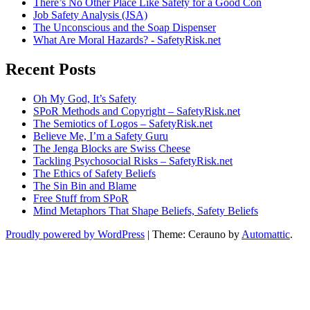
There’s No Other Place Like Safety for a Good Con
Job Safety Analysis (JSA)
The Unconscious and the Soap Dispenser
What Are Moral Hazards? - SafetyRisk.net
Recent Posts
Oh My God, It’s Safety
SPoR Methods and Copyright – SafetyRisk.net
The Semiotics of Logos – SafetyRisk.net
Believe Me, I’m a Safety Guru
The Jenga Blocks are Swiss Cheese
Tackling Psychosocial Risks – SafetyRisk.net
The Ethics of Safety Beliefs
The Sin Bin and Blame
Free Stuff from SPoR
Mind Metaphors That Shape Beliefs, Safety Beliefs
Proudly powered by WordPress
|
Theme: Cerauno by
Automattic
.