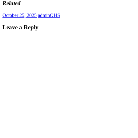
Related
October 25, 2025
admin
OHS
Leave a Reply