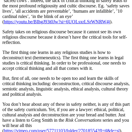
‘sacred cows’. Indeed, the lack of critical thinking in safety leads to
the most profound religiousity and cultic discourse. Eg. ‘safety saves
lives’, ‘all accidents are preventable’, ‘humans are infallible’, ’10
cardinal rules’, ‘in the blink of an eye’
(
https://youtu.be/BIhgJ93t0Jw?si=6UOLsxrLSrWNRW4j
).
Safety takes on religious discourse because it cannot see its own
religious discourse because it doesn’t have the critical tools for self-
reflection.
The first thing one learns in any religious studies is how to
deconstruct text (hermeneutics). The first thing one learns in legal
studies is critical thinking. In order to be professional, one needs to
accept critical thinking and all that comes with it.
But, first of all, one needs to be open too and learn the skills of
critical thinking including: deconstruction, critical discourse analysis,
semiotic analysis, linguistic analysis, ethical analysis, cultural theory
and political analysis.
You don’t hear about any of these in safety neither, is any of this part
of the safety curriculum. Yet, if you are a lawyer: ethical, political,
cultural analysis and deconstruction are your bread and butter. Just
have a listen to Greg Smith in the
Risk Conversations
series and you
will hear all this
(
https://vimeo.com/user/57711103/folder/27018554?fl=tl&fe=sl
).