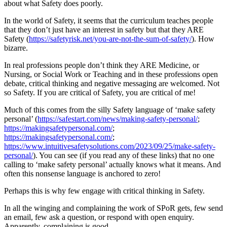
about what Safety does poorly.
In the world of Safety, it seems that the curriculum teaches people
that they don’t just have an interest in safety but that they ARE
Safety (
https://safetyrisk.net/you-are-not-the-sum-of-safety/
). How
bizarre.
In real professions people don’t think they ARE Medicine, or
Nursing, or Social Work or Teaching and in these professions open
debate, critical thinking and negative messaging are welcomed. Not
so Safety. If you are critical of Safety, you are critical of me!
Much of this comes from the silly Safety language of ‘make safety
personal’ (
https://safestart.com/news/making-safety-personal/
;
https://makingsafetypersonal.com/
;
https://makingsafetypersonal.com/
;
https://www.intuitivesafetysolutions.com/2023/09/25/make-safety-
personal/
). You can see (if you read any of these links) that no one
calling to ‘make safety personal’ actually knows what it means. And
often this nonsense language is anchored to zero!
Perhaps this is why few engage with critical thinking in Safety.
In all the winging and complaining the work of SPoR gets, few send
an email, few ask a question, or respond with open enquiry.
Apparently, complaining is good.