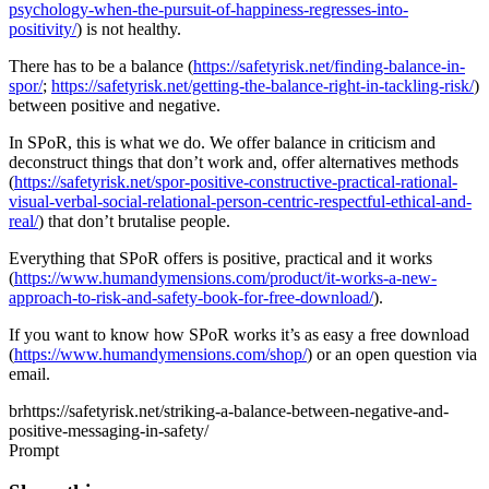
psychology-when-the-pursuit-of-happiness-regresses-into-
positivity/
) is not healthy.
There has to be a balance (
https://safetyrisk.net/finding-balance-in-
spor/
;
https://safetyrisk.net/getting-the-balance-right-in-tackling-risk/
)
between positive and negative.
In SPoR, this is what we do. We offer balance in criticism and
deconstruct things that don’t work and, offer alternatives methods
(
https://safetyrisk.net/spor-positive-constructive-practical-rational-
visual-verbal-social-relational-person-centric-respectful-ethical-and-
real/
) that don’t brutalise people.
Everything that SPoR offers is positive, practical and it works
(
https://www.humandymensions.com/product/it-works-a-new-
approach-to-risk-and-safety-book-for-free-download/
).
If you want to know how SPoR works it’s as easy a free download
(
https://www.humandymensions.com/shop/
) or an open question via
email.
brhttps://safetyrisk.net/striking-a-balance-between-negative-and-
positive-messaging-in-safety/
Prompt