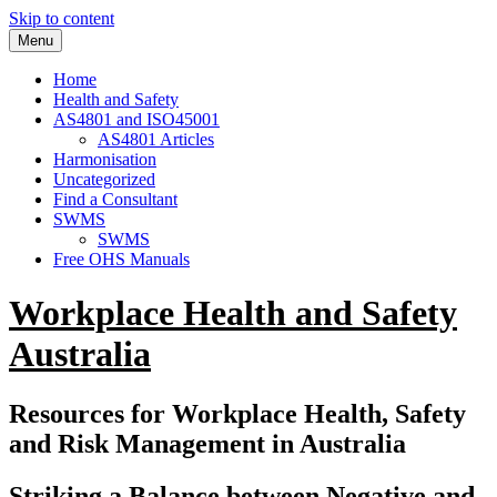
Skip to content
Menu
Home
Health and Safety
AS4801 and ISO45001
AS4801 Articles
Harmonisation
Uncategorized
Find a Consultant
SWMS
SWMS
Free OHS Manuals
Workplace Health and Safety
Australia
Resources for Workplace Health, Safety
and Risk Management in Australia
Striking a Balance between Negative and