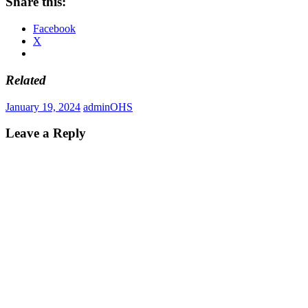
Share this:
Facebook
X
Related
January 19, 2024
admin
OHS
Leave a Reply