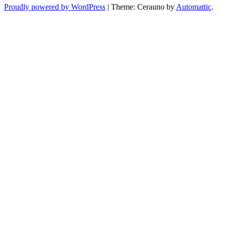
Proudly powered by WordPress
|
Theme: Cerauno by
Automattic
.