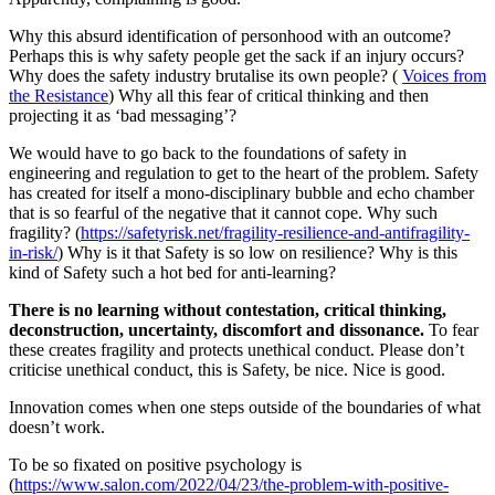
Why this absurd identification of personhood with an outcome?
Perhaps this is why safety people get the sack if an injury occurs?
Why does the safety industry brutalise its own people? (
Voices from
the Resistance
) Why all this fear of critical thinking and then
projecting it as ‘bad messaging’?
We would have to go back to the foundations of safety in
engineering and regulation to get to the heart of the problem. Safety
has created for itself a mono-disciplinary bubble and echo chamber
that is so fearful of the negative that it cannot cope. Why such
fragility? (
https://safetyrisk.net/fragility-resilience-and-antifragility-
in-risk/
) Why is it that Safety is so low on resilience? Why is this
kind of Safety such a hot bed for anti-learning?
There is no learning without contestation, critical thinking,
deconstruction, uncertainty, discomfort and dissonance.
To fear
these creates fragility and protects unethical conduct. Please don’t
criticise unethical conduct, this is Safety, be nice. Nice is good.
Innovation comes when one steps outside of the boundaries of what
doesn’t work.
To be so fixated on positive psychology is
(
https://www.salon.com/2022/04/23/the-problem-with-positive-