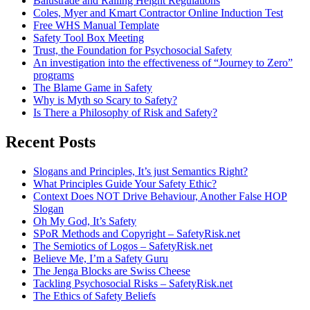
Balustrade and Railing Height Regulations
Coles, Myer and Kmart Contractor Online Induction Test
Free WHS Manual Template
Safety Tool Box Meeting
Trust, the Foundation for Psychosocial Safety
An investigation into the effectiveness of “Journey to Zero”
programs
The Blame Game in Safety
Why is Myth so Scary to Safety?
Is There a Philosophy of Risk and Safety?
Recent Posts
Slogans and Principles, It’s just Semantics Right?
What Principles Guide Your Safety Ethic?
Context Does NOT Drive Behaviour, Another False HOP
Slogan
Oh My God, It’s Safety
SPoR Methods and Copyright – SafetyRisk.net
The Semiotics of Logos – SafetyRisk.net
Believe Me, I’m a Safety Guru
The Jenga Blocks are Swiss Cheese
Tackling Psychosocial Risks – SafetyRisk.net
The Ethics of Safety Beliefs