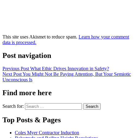
This site uses Akismet to reduce spam.
Learn how your comment
data is processed.
Post navigation
Previous Post
What Ethic Drives Innovation in Safety?
Next Post
You Might Not Be Paying Attention, But Your Semiotic
Unconscious Is
Find more here
Search for:
Top Posts & Pages
Coles Myer Contractor Induction