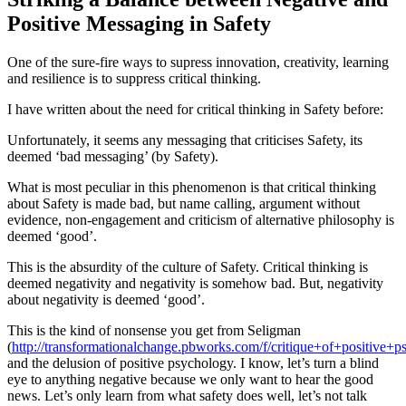
Positive Messaging in Safety
One of the sure-fire ways to supress innovation, creativity, learning
and resilience is to suppress critical thinking.
I have written about the need for critical thinking in Safety before:
Unfortunately, it seems any messaging that criticises Safety, its
deemed ‘bad messaging’ (by Safety).
What is most peculiar in this phenomenon is that critical thinking
about Safety is made bad, but name calling, argument without
evidence, non-engagement and criticism of alternative philosophy is
deemed ‘good’.
This is the absurdity of the culture of Safety. Critical thinking is
deemed negativity and negativity is somehow bad. But, negativity
about negativity is deemed ‘good’.
This is the kind of nonsense you get from Seligman
(
http://transformationalchange.pbworks.com/f/critique+of+positive+p
and the delusion of positive psychology. I know, let’s turn a blind
eye to anything negative because we only want to hear the good
news. Let’s only learn from what safety does well, let’s not talk