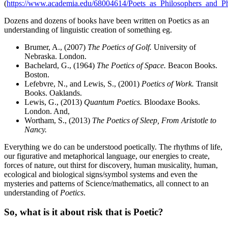
(
https://www.academia.edu/68004614/Poets_as_Philosophers_and_Ph
Dozens and dozens of books have been written on Poetics as an
understanding of linguistic creation of something eg.
Brumer, A., (2007)
The Poetics of Golf.
University of
Nebraska. London.
Bachelard, G., (1964)
The Poetics of Space.
Beacon Books.
Boston.
Lefebvre, N., and Lewis, S., (2001)
Poetics of Work.
Transit
Books. Oaklands.
Lewis, G., (2013)
Quantum Poetics.
Bloodaxe Books.
London. And,
Wortham, S., (2013)
The Poetics of Sleep, From Aristotle to
Nancy.
Everything we do can be understood poetically. The rhythms of life,
our figurative and metaphorical language, our energies to create,
forces of nature, out thirst for discovery, human musicality, human,
ecological and biological signs/symbol systems and even the
mysteries and patterns of Science/mathematics, all connect to an
understanding of
Poetics
.
So, what is it about risk that is Poetic?