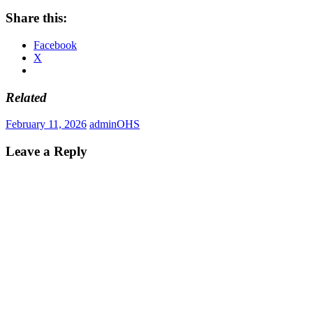
Share this:
Facebook
X
Related
February 11, 2026
admin
OHS
Leave a Reply