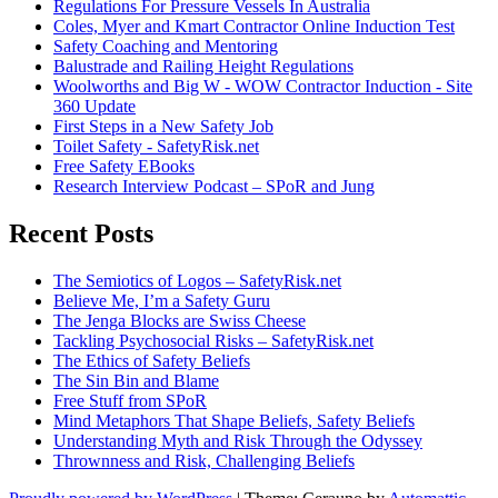
Regulations For Pressure Vessels In Australia
Coles, Myer and Kmart Contractor Online Induction Test
Safety Coaching and Mentoring
Balustrade and Railing Height Regulations
Woolworths and Big W - WOW Contractor Induction - Site
360 Update
First Steps in a New Safety Job
Toilet Safety - SafetyRisk.net
Free Safety EBooks
Research Interview Podcast – SPoR and Jung
Recent Posts
The Semiotics of Logos – SafetyRisk.net
Believe Me, I’m a Safety Guru
The Jenga Blocks are Swiss Cheese
Tackling Psychosocial Risks – SafetyRisk.net
The Ethics of Safety Beliefs
The Sin Bin and Blame
Free Stuff from SPoR
Mind Metaphors That Shape Beliefs, Safety Beliefs
Understanding Myth and Risk Through the Odyssey
Thrownness and Risk, Challenging Beliefs