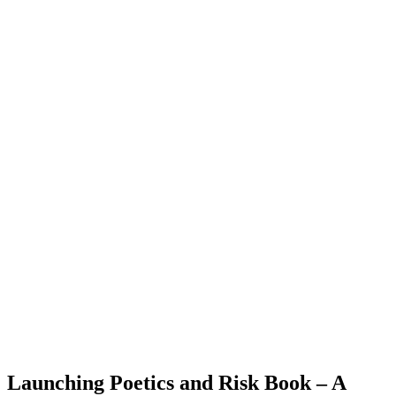
Launching Poetics and Risk Book – A