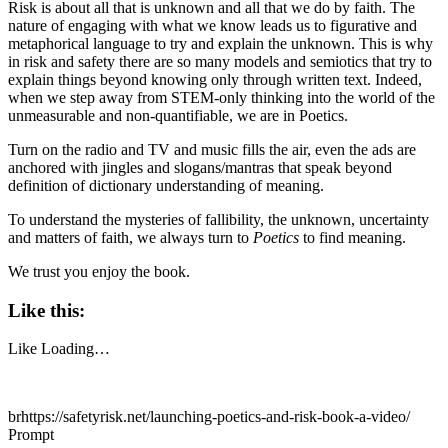
Risk is about all that is unknown and all that we do by faith. The
nature of engaging with what we know leads us to figurative and
metaphorical language to try and explain the unknown. This is why
in risk and safety there are so many models and semiotics that try to
explain things beyond knowing only through written text. Indeed,
when we step away from STEM-only thinking into the world of the
unmeasurable and non-quantifiable, we are in Poetics.
Turn on the radio and TV and music fills the air, even the ads are
anchored with jingles and slogans/mantras that speak beyond
definition of dictionary understanding of meaning.
To understand the mysteries of fallibility, the unknown, uncertainty
and matters of faith, we always turn to
Poetics
to find meaning.
We trust you enjoy the book.
Like this:
Like
Loading…
brhttps://safetyrisk.net/launching-poetics-and-risk-book-a-video/
Prompt