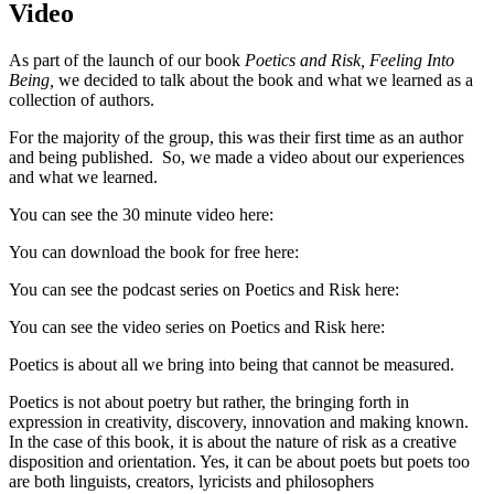
Video
As part of the launch of our book
Poetics and Risk, Feeling Into
Being,
we decided to talk about the book and what we learned as a
collection of authors.
For the majority of the group, this was their first time as an author
and being published. So, we made a video about our experiences
and what we learned.
You can see the 30 minute video here:
You can download the book for free here:
You can see the podcast series on Poetics and Risk here:
You can see the video series on Poetics and Risk here:
Poetics is about all we bring into being that cannot be measured.
Poetics is not about poetry but rather, the bringing forth in
expression in creativity, discovery, innovation and making known.
In the case of this book, it is about the nature of risk as a creative
disposition and orientation. Yes, it can be about poets but poets too
are both linguists, creators, lyricists and philosophers