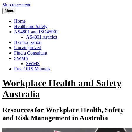
Skip to content
Menu
Home
Health and Safety
AS4801 and ISO45001
AS4801 Articles
Harmonisation
Uncategorized
Find a Consultant
SWMS
SWMS
Free OHS Manuals
Workplace Health and Safety
Australia
Resources for Workplace Health, Safety
and Risk Management in Australia