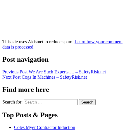
This site uses Akismet to reduce spam.
Learn how your comment
data is processed.
Post navigation
Previous Post
We Are Such Experts…. – SafetyRisk.net
Next Post
Cogs In Machines – SafetyRisk.net
Find more here
Search for:
Top Posts & Pages
Coles Myer Contractor Induction