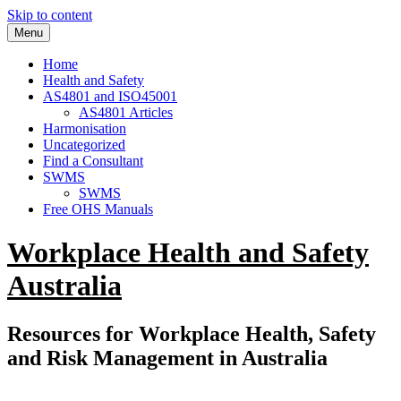
Skip to content
Menu
Home
Health and Safety
AS4801 and ISO45001
AS4801 Articles
Harmonisation
Uncategorized
Find a Consultant
SWMS
SWMS
Free OHS Manuals
Workplace Health and Safety
Australia
Resources for Workplace Health, Safety
and Risk Management in Australia