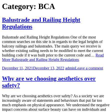
Category:
BCA
Balustrade and Railing Height
Regulations
Balustrade and Railing Height Regulations One of the most
common searches on this site is in regards to the legal heights of
balcony railings and balustrades. The main query we receive is
whether existing railing needs to be modified to meet the current
building code if it was built prior to the current code and…
Read
More
Balustrade and Railing Height Regulations
December 11, 2021
December 13, 2022
admin
Leave a comment
Why are we choosing aesthetics over
safety?
Why are we choosing aesthetics over safety? As a society we are
increasingly aware of statements and behaviours that put far too
much emphasis on physical appearance. We understand the negative
impact concerns about surface beauty can have on individuals and