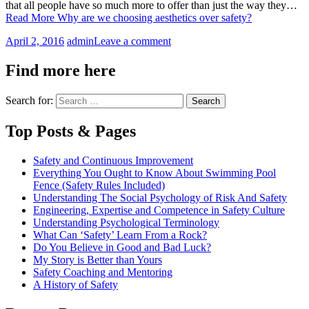
that all people have so much more to offer than just the way they…
Read More
Why are we choosing aesthetics over safety?
April 2, 2016
admin
Leave a comment
Find more here
Search for:
Top Posts & Pages
Safety and Continuous Improvement
Everything You Ought to Know About Swimming Pool
Fence (Safety Rules Included)
Understanding The Social Psychology of Risk And Safety
Engineering, Expertise and Competence in Safety Culture
Understanding Psychological Terminology
What Can ‘Safety’ Learn From a Rock?
Do You Believe in Good and Bad Luck?
My Story is Better than Yours
Safety Coaching and Mentoring
A History of Safety